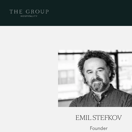
Main content starts here, tab to start navigating
EMIL STEFKOV
Founder