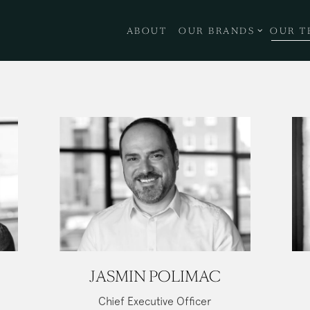
OUR BRANDS SUB-ME
ABOUT
OUR BRANDS
OUR T
JASMIN POLIMAC
Chief Executive Officer