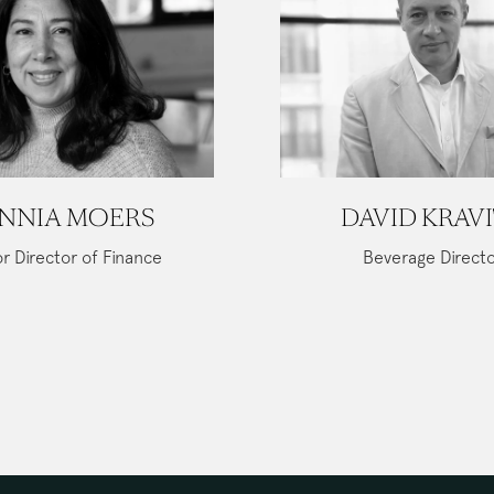
NNIA MOERS
DAVID KRAV
r Director of Finance
Beverage Direct