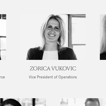
ZORICA VUKOVIC
rce
Vice President of Operations