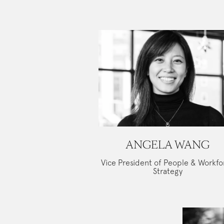
ANGELA WANG
Vice President of People & Workfo
Strategy