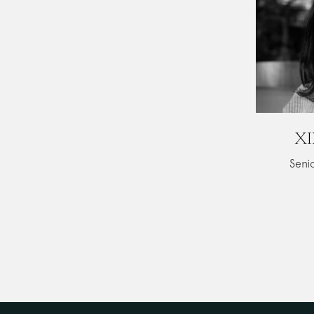
XI
Senio