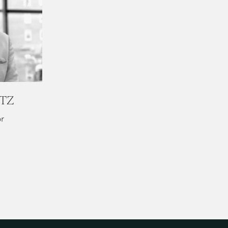
ITZ
or