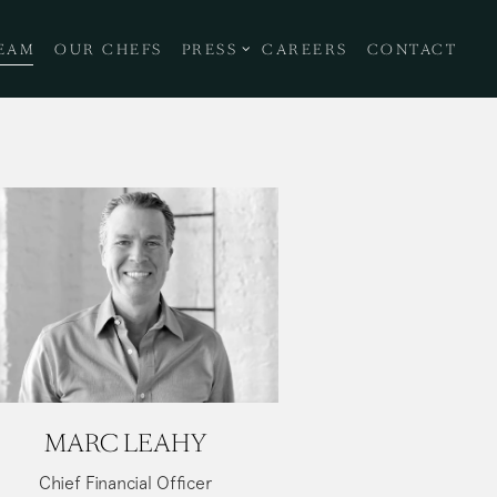
NU
PRESS SUB-MENU
EAM
OUR CHEFS
PRESS
CAREERS
CONTACT
MARC LEAHY
Chief Financial Officer