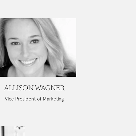
ALLISON WAGNER
Vice President of Marketing