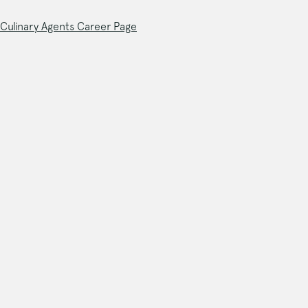
Culinary Agents Career Page