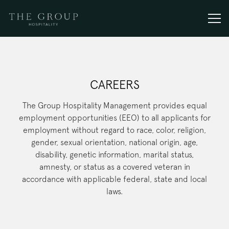
Togg
Main content starts here, tab to start navigating
CAREERS
The Group Hospitality Management provides equal
employment opportunities (EEO) to all applicants for
employment without regard to race, color, religion,
gender, sexual orientation, national origin, age,
disability, genetic information, marital status,
amnesty, or status as a covered veteran in
accordance with applicable federal, state and local
laws.